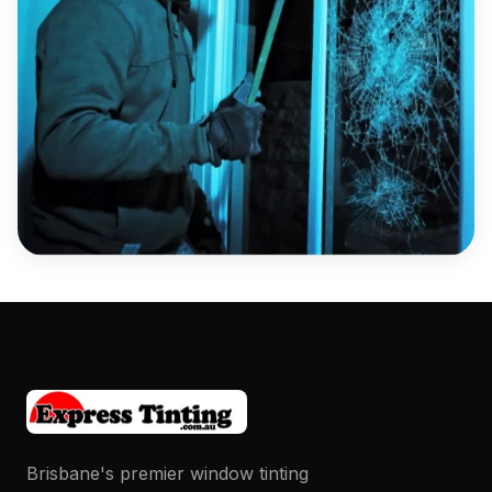
Brisbane's premier window tinting