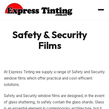
Skip
to
content
Safety & Security
Films
At Express Tinting we supply a range of Safety and Security
window films which offer practical and cost-efficient
solutions.
Safety and Security window films are designed, in the event
of glass shattering, to safely contain the glass shards. Glass
is an essential element in contemporary architecture, but it