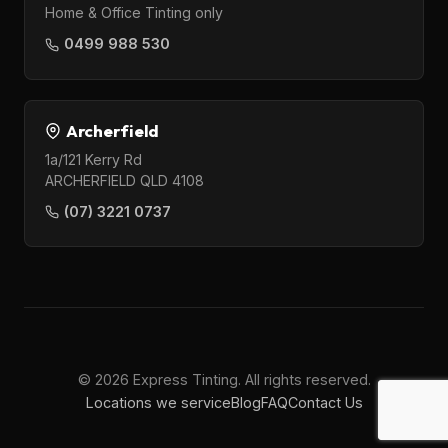
Home & Office Tinting only
0499 988 530
Archerfield
1a/121 Kerry Rd
ARCHERFIELD QLD 4108
(07) 3221 0737
© 2026 Express Tinting. All rights reserved.
Locations we service
Blog
FAQ
Contact Us