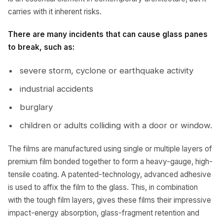
carries with it inherent risks.
There are many incidents that can cause glass panes
to break, such as:
severe storm, cyclone or earthquake activity
industrial accidents
burglary
children or adults colliding with a door or window.
The films are manufactured using single or multiple layers of
premium film bonded together to form a heavy-gauge, high-
tensile coating. A patented-technology, advanced adhesive
is used to affix the film to the glass. This, in combination
with the tough film layers, gives these films their impressive
impact-energy absorption, glass-fragment retention and