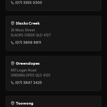
(07) 3355 0300
Slacks Creek
35 Moss Street
SLACKS CREEK QLD 4127
(07) 3808 8811
Greenslopes
661 Logan Road
GREENSLOPES QLD 4120
(07) 3847 3425
Toowong