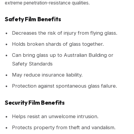
extreme penetration-resistance qualities.
Safety Film Benefits
Decreases the risk of injury from flying glass.
Holds broken shards of glass together.
Can bring glass up to Australian Building or
Safety Standards
May reduce insurance liability.
Protection against spontaneous glass failure.
Security Film Benefits
Helps resist an unwelcome intrusion.
Protects property from theft and vandalism.