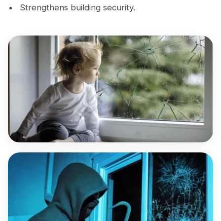
Strengthens building security.