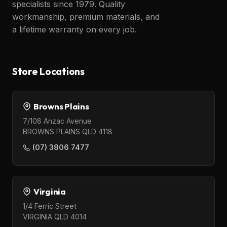
specialists since 1979. Quality
workmanship, premium materials, and
a lifetime warranty on every job.
Store Locations
Browns Plains
7/108 Anzac Avenue
BROWNS PLAINS QLD 4118
(07) 3806 7477
Virginia
1/4 Ferric Street
VIRGINIA QLD 4014