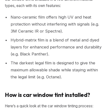
types, each with its own features:
Nano-ceramic film offers high UV and heat
protection without interfering with signals (e.g.
3M Ceramic IR or Spectre).
Hybrid-matrix film is a blend of metal and dyed
layers for enhanced performance and durability
(e.g. Black Panther).
The darkest legal film is designed to give the
maximum allowable shade while staying within
the legal limit (e.g. Octane).
How is car window tint installed?
Here’s a quick look at the car window tinting process: