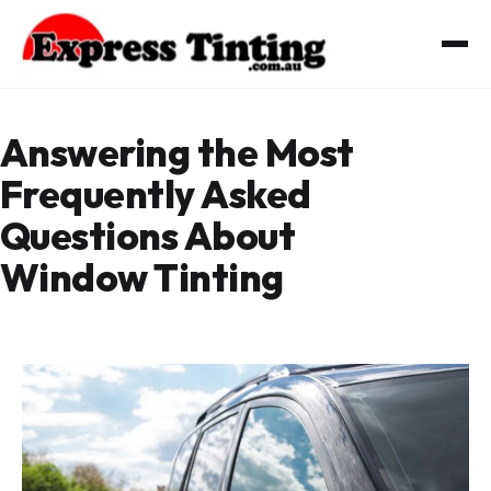
Skip
to
content
Answering the Most
Frequently Asked
Questions About
Window Tinting