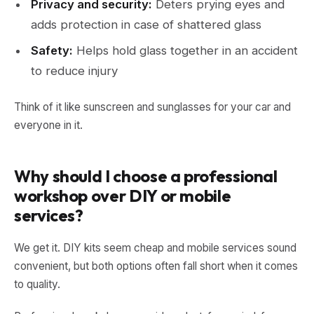
Privacy and security:
Deters prying eyes and
adds protection in case of shattered glass
Safety:
Helps hold glass together in an accident
to reduce injury
Think of it like sunscreen and sunglasses for your car and
everyone in it.
Why should I choose a professional
workshop over DIY or mobile
services?
We get it. DIY kits seem cheap and mobile services sound
convenient, but both options often fall short when it comes
to quality.