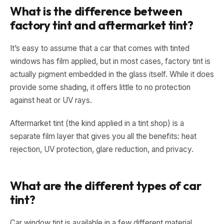
What is the difference between
factory tint and aftermarket tint?
It’s easy to assume that a car that comes with tinted
windows has film applied, but in most cases, factory tint is
actually pigment embedded in the glass itself. While it does
provide some shading, it offers little to no protection
against heat or UV rays.
Aftermarket tint (the kind applied in a tint shop) is a
separate film layer that gives you all the benefits: heat
rejection, UV protection, glare reduction, and privacy.
What are the different types of car
tint?
Car window tint is available in a few different material