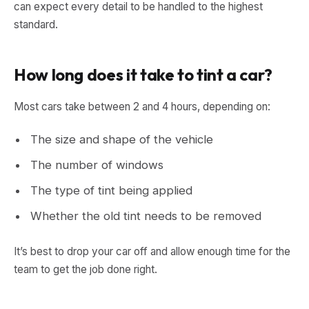
can expect every detail to be handled to the highest
standard.
How long does it take to tint a car?
Most cars take between 2 and 4 hours, depending on:
The size and shape of the vehicle
The number of windows
The type of tint being applied
Whether the old tint needs to be removed
It’s best to drop your car off and allow enough time for the
team to get the job done right.