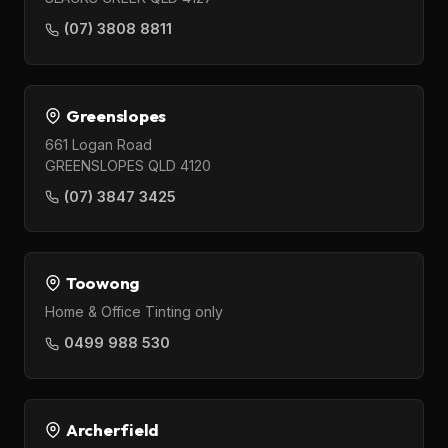
(07) 3808 8811
Greenslopes
661 Logan Road
GREENSLOPES QLD 4120
(07) 3847 3425
Toowong
Home & Office Tinting only
0499 988 530
Archerfield