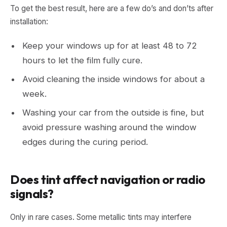
To get the best result, here are a few do’s and don’ts after
installation:
Keep your windows up for at least 48 to 72
hours to let the film fully cure.
Avoid cleaning the inside windows for about a
week.
Washing your car from the outside is fine, but
avoid pressure washing around the window
edges during the curing period.
Does tint affect navigation or radio
signals?
Only in rare cases. Some metallic tints may interfere