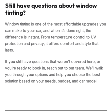
Still have questions about window
tinting?
Window tinting is one of the most affordable upgrades you
can make to your car, and when it’s done right, the
difference is instant. From temperature control to UV
protection and privacy, it offers comfort and style that
lasts.
If you still have questions that weren’t covered here, or
you’re ready to book in, reach out to our team. We’ll walk
you through your options and help you choose the best
solution based on your needs, budget, and car model.