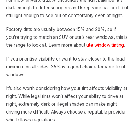
dark enough to deter snoopers and keep your car cool, but
still light enough to see out of comfortably even at night.
Factory tints are usually between 15% and 20%, so if
you’re trying to match an SUV or ute’s rear windows, this is
the range to look at. Learn more about
ute window tinting
.
If you prioritise visibility or want to stay closer to the legal
minimum on all sides, 35% is a good choice for your front
windows.
It’s also worth considering how your tint affects visibility at
night. While legal tints won’t affect your ability to drive at
night, extremely dark or illegal shades can make night
driving more difficult. Always choose a reputable provider
who follows regulations.