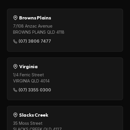
Browns Plains
7/108 Anzac Avenue
BROWNS PLAINS QLD 4118
(07) 3806 7477
Virginia
1/4 Ferric Street
VIRGINIA QLD 4014
(07) 3355 0300
Slacks Creek
35 Moss Street
SLACKS CREEK QLD 4127