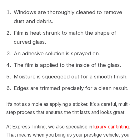
Windows are thoroughly cleaned to remove
dust and debris.
Film is heat-shrunk to match the shape of
curved glass.
An adhesive solution is sprayed on.
The film is applied to the inside of the glass.
Moisture is squeegeed out for a smooth finish.
Edges are trimmed precisely for a clean result.
It’s not as simple as applying a sticker. It’s a careful, multi-
step process that ensures the tint lasts and looks great.
At Express Tinting, we also specialise in
luxury car tinting
.
That means when you bring us your prestige vehicle, you