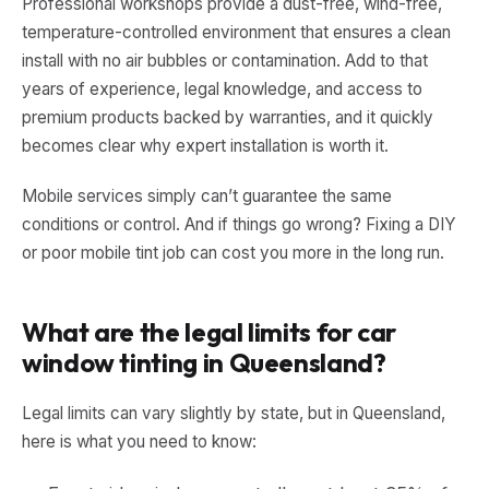
Professional workshops provide a dust-free, wind-free,
temperature-controlled environment that ensures a clean
install with no air bubbles or contamination. Add to that
years of experience, legal knowledge, and access to
premium products backed by warranties, and it quickly
becomes clear why expert installation is worth it.
Mobile services simply can’t guarantee the same
conditions or control. And if things go wrong? Fixing a DIY
or poor mobile tint job can cost you more in the long run.
What are the legal limits for car
window tinting in Queensland?
Legal limits can vary slightly by state, but in Queensland,
here is what you need to know: