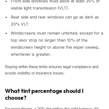
Front side windows must allow at least 35% of
visible light transmission (VLT).
Rear side and rear windows can go as dark as
20% VLT.
Windscreens must remain untinted, except for a
top visor strip no larger than 10% of the
windscreen height or above the wiper sweep,
whichever is greater.
Staying within these limits ensures legal compliance and
avoids visibility or insurance issues.
What tint percentage should I
choose?
For most drivers, a 20% tint strikes the right balance. It’s