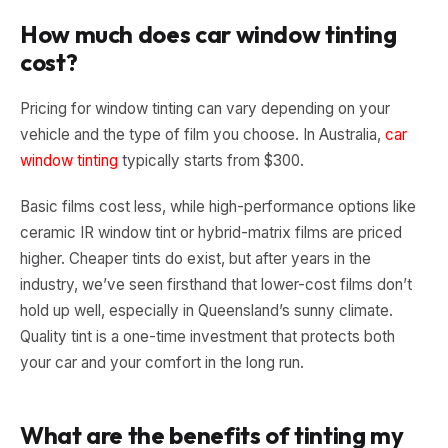
How much does car window tinting
cost?
Pricing for window tinting can vary depending on your
vehicle and the type of film you choose. In Australia,
car
window tinting
typically starts from $300.
Basic films cost less, while high-performance options like
ceramic IR window tint or hybrid-matrix films are priced
higher. Cheaper tints do exist, but after years in the
industry, we’ve seen firsthand that lower-cost films don’t
hold up well, especially in Queensland’s sunny climate.
Quality tint is a one-time investment that protects both
your car and your comfort in the long run.
What are the benefits of tinting my