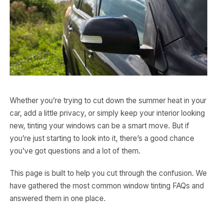
Whether you’re trying to cut down the summer heat in your
car, add a little privacy, or simply keep your interior looking
new, tinting your windows can be a smart move. But if
you’re just starting to look into it, there’s a good chance
you’ve got questions and a lot of them.
This page is built to help you cut through the confusion. We
have gathered the most common window tinting FAQs and
answered them in one place.