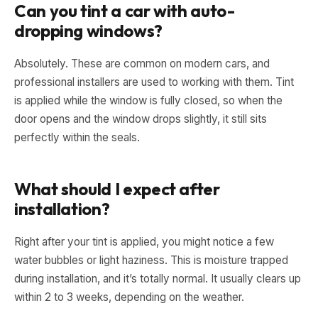
Can you tint a car with auto-
dropping windows?
Absolutely. These are common on modern cars, and
professional installers are used to working with them. Tint
is applied while the window is fully closed, so when the
door opens and the window drops slightly, it still sits
perfectly within the seals.
What should I expect after
installation?
Right after your tint is applied, you might notice a few
water bubbles or light haziness. This is moisture trapped
during installation, and it’s totally normal. It usually clears up
within 2 to 3 weeks, depending on the weather.