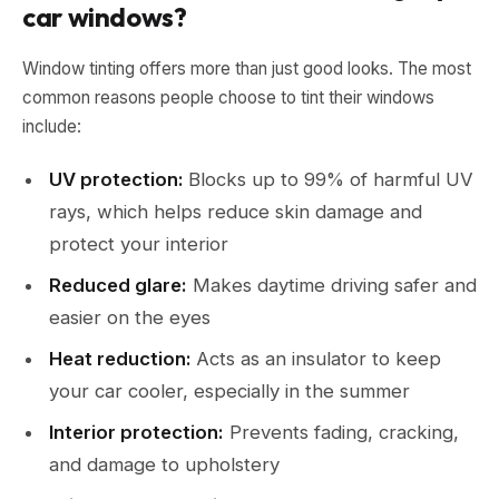
car windows?
Window tinting offers more than just good looks. The most
common reasons people choose to tint their windows
include:
UV protection:
Blocks up to 99% of harmful UV
rays, which helps reduce skin damage and
protect your interior
Reduced glare:
Makes daytime driving safer and
easier on the eyes
Heat reduction:
Acts as an insulator to keep
your car cooler, especially in the summer
Interior protection:
Prevents fading, cracking,
and damage to upholstery