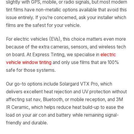
slightly with GPS, mobile, or radio signals, but most modern
tint films have non-metallic options available that avoid this
issue entirely. If you’re concerned, ask your installer which
films are the safest for your vehicle.
For electric vehicles (EVs), this choice matters even more
because of the extra cameras, sensors, and wireless tech
on board. At Express Tinting, we specialise in
electric
vehicle window tinting
and only use films that are 100%
safe for those systems.
Our go-to options include Solargard VTX Pro, which
delivers excellent heat rejection and UV protection without
affecting sat nav, Bluetooth, or mobile reception, and 3M
IR Ceramic, which helps reduce heat build-up to ease the
load on your air con and battery while remaining signal-
friendly and durable.