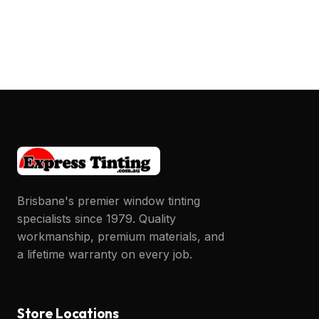
Post
navigation
Brisbane's premier window tinting
specialists since 1979. Quality
workmanship, premium materials, and
a lifetime warranty on every job.
Store Locations