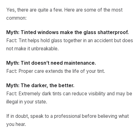
Yes, there are quite a few. Here are some of the most
common:
Myth: Tinted windows make the glass shatterproof.
Fact: Tint helps hold glass together in an accident but does
not make it unbreakable.
Myth: Tint doesn’t need maintenance.
Fact: Proper care extends the life of your tint.
Myth: The darker, the better.
Fact: Extremely dark tints can reduce visibility and may be
illegal in your state.
If in doubt, speak to a professional before believing what
you hear.