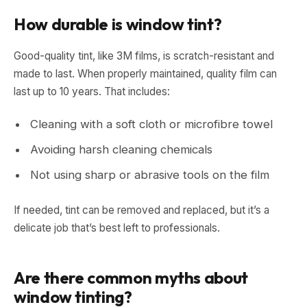
How durable is window tint?
Good-quality tint, like 3M films, is scratch-resistant and
made to last. When properly maintained, quality film can
last up to 10 years. That includes:
Cleaning with a soft cloth or microfibre towel
Avoiding harsh cleaning chemicals
Not using sharp or abrasive tools on the film
If needed, tint can be removed and replaced, but it’s a
delicate job that’s best left to professionals.
Are there common myths about
window tinting?