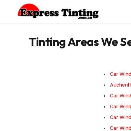
Skip
to
content
Tinting Areas We S
Car Wind
Auchenf
Car Wind
Car Wind
Car Wind
Car Wind