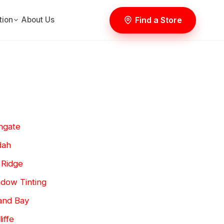
Find a Store
tion
About Us
hgate
dah
 Ridge
dow Tinting
and Bay
iffe