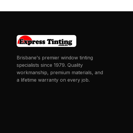
Brisbane's premier window tinting
specialists since 1979. Quality
workmanship, premium materials, and
a lifetime warranty on every job.