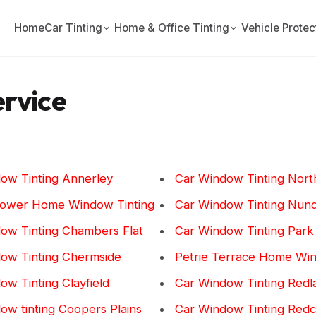
Home
Car Tinting
Home & Office Tinting
Vehicle Protec
ervice
ow Tinting Annerley
Car Window Tinting Nort
lower Home Window Tinting
Car Window Tinting Nun
ow Tinting Chambers Flat
Car Window Tinting Park
ow Tinting Chermside
Petrie Terrace Home Win
ow Tinting Clayfield
Car Window Tinting Redl
ow tinting Coopers Plains
Car Window Tinting Redcl