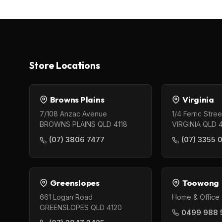
Store Locations
Browns Plains
Virginia
7/108 Anzac Avenue
1/4 Ferric Stree
BROWNS PLAINS QLD 4118
VIRGINIA QLD 
(07) 3806 7477
(07) 3355 
Greenslopes
Toowong
661 Logan Road
Home & Office 
GREENSLOPES QLD 4120
0499 988 