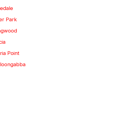
edale
er Park
ingwood
cia
ia Point
lloongabba