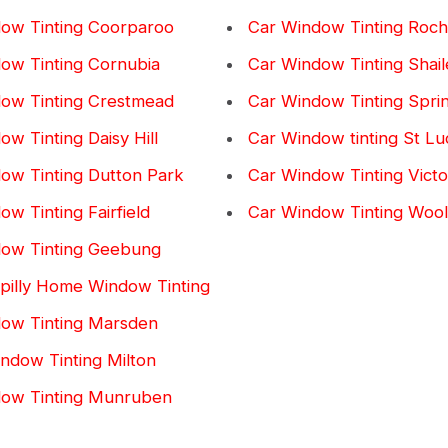
ow Tinting Coorparoo
Car Window Tinting Roch
ow Tinting Cornubia
Car Window Tinting Shail
ow Tinting Crestmead
Car Window Tinting Spr
w Tinting Daisy Hill
Car Window tinting St Lu
ow Tinting Dutton Park
Car Window Tinting Victor
w Tinting Fairfield
Car Window Tinting Woo
ow Tinting Geebung
pilly Home Window Tinting
ow Tinting Marsden
dow Tinting Milton
dow Tinting Munruben