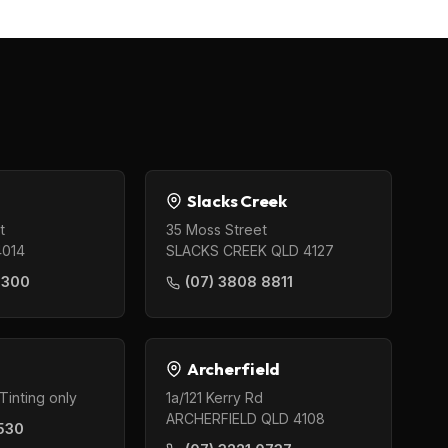
Slacks Creek
t
35 Moss Street
4014
SLACKS CREEK QLD 4127
0300
(07) 3808 8811
Archerfield
Tinting only
1a/121 Kerry Rd
ARCHERFIELD QLD 4108
530