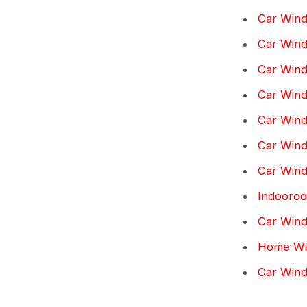
Car Wind
Car Wind
Car Wind
Car Windo
Car Wind
Car Windo
Car Wind
Indooroo
Car Wind
Home Win
Car Win