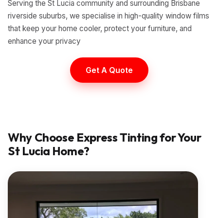
Serving the St Lucia community and surrounding Brisbane
riverside suburbs, we specialise in high-quality window films
that keep your home cooler, protect your furniture, and
enhance your privacy
Get A Quote
Why Choose Express Tinting for Your
St Lucia
Home?