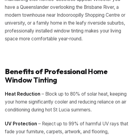
have a Queenslander overlooking the Brisbane River, a
modern townhouse near Indooroopilly Shopping Centre or
university, or a family home in the leafy riverside suburbs,
professionally installed window tinting makes your living
space more comfortable year-round.
Benefits of Professional
Home
Window Tinting
Heat Reduction
– Block up to 80% of solar heat, keeping
your home significantly cooler and reducing reliance on air
conditioning during hot St Lucia summers.
UV Protection
– Reject up to 99% of harmful UV rays that
fade your furniture, carpets, artwork, and flooring,