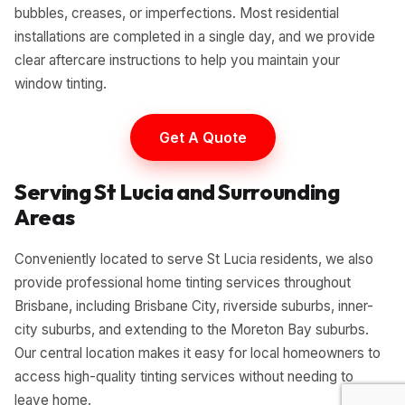
bubbles, creases, or imperfections. Most residential
installations are completed in a single day, and we provide
clear aftercare instructions to help you maintain your
window tinting.
Get A Quote
Serving St Lucia and Surrounding
Areas
Conveniently located to serve St Lucia residents, we also
provide professional home tinting services throughout
Brisbane, including Brisbane City, riverside suburbs, inner-
city suburbs, and extending to the Moreton Bay suburbs.
Our central location makes it easy for local homeowners to
access high-quality tinting services without needing to
leave home.