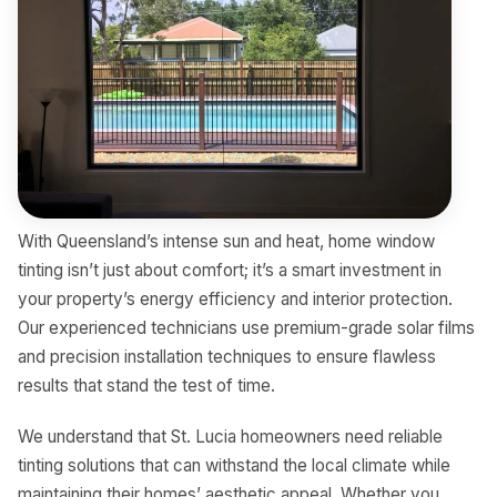
With Queensland’s intense sun and heat, home window
tinting isn’t just about comfort; it’s a smart investment in
your property’s energy efficiency and interior protection.
Our experienced technicians use premium-grade solar films
and precision installation techniques to ensure flawless
results that stand the test of time.
We understand that St. Lucia homeowners need reliable
tinting solutions that can withstand the local climate while
maintaining their homes’ aesthetic appeal. Whether you