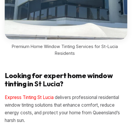
Premium Home Window Tinting Services for St-Lucia
Residents
Looking for expert home window
tinting in
St Lucia
?
Express Tinting St Lucia
delivers professional residential
window tinting solutions that enhance comfort, reduce
energy costs, and protect your home from Queensland’s
harsh sun.