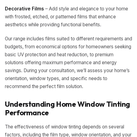
Decorative Films
– Add style and elegance to your home
with frosted, etched, or patterned films that enhance
aesthetics while providing functional benefits.
Our range includes films suited to different requirements and
budgets, from economical options for homeowners seeking
basic UV protection and heat reduction, to premium
solutions offering maximum performance and energy
savings. During your consultation, we’ll assess your home’s
orientation, window types, and specific needs to
recommend the perfect film solution.
Understanding Home Window Tinting
Performance
The effectiveness of window tinting depends on several
factors, including the film type, window orientation, and your