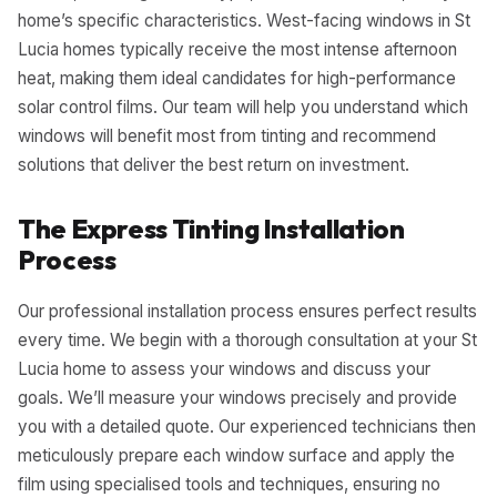
home’s specific characteristics. West-facing windows in St
Lucia homes typically receive the most intense afternoon
heat, making them ideal candidates for high-performance
solar control films. Our team will help you understand which
windows will benefit most from tinting and recommend
solutions that deliver the best return on investment.
The Express Tinting Installation
Process
Our professional installation process ensures perfect results
every time. We begin with a thorough consultation at your St
Lucia home to assess your windows and discuss your
goals. We’ll measure your windows precisely and provide
you with a detailed quote. Our experienced technicians then
meticulously prepare each window surface and apply the
film using specialised tools and techniques, ensuring no