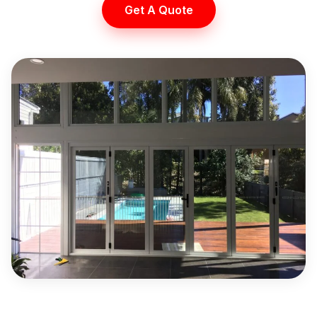
Get A Quote