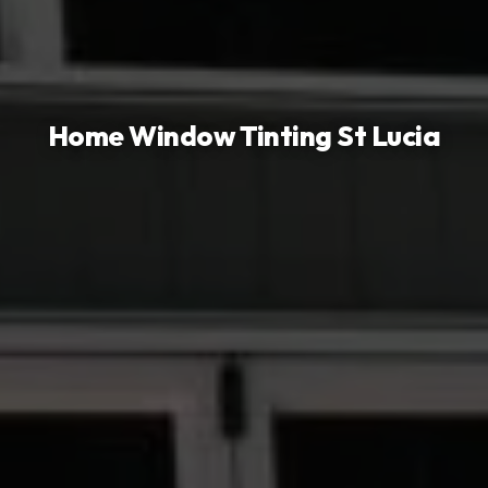
Home Window Tinting
St Lucia