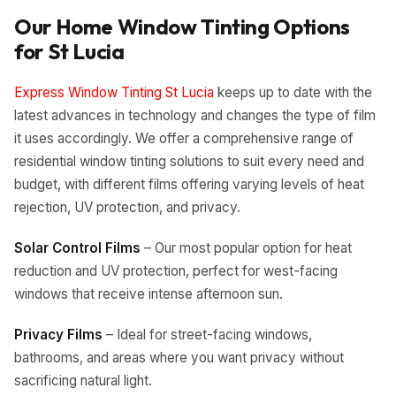
Our Home Window Tinting Options
for
St Lucia
Express Window Tinting St Lucia
keeps up to date with the
latest advances in technology and changes the type of film
it uses accordingly. We offer a comprehensive range of
residential window tinting solutions to suit every need and
budget, with different films offering varying levels of heat
rejection, UV protection, and privacy.
Solar Control Films
– Our most popular option for heat
reduction and UV protection, perfect for west-facing
windows that receive intense afternoon sun.
Privacy Films
– Ideal for street-facing windows,
bathrooms, and areas where you want privacy without
sacrificing natural light.