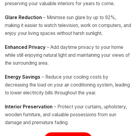
preserving your valuable interiors for years to come.
Glare Reduction
– Minimise sun glare by up to 92%,
making it easier to watch television, work on computers, and
enjoy your living spaces without harsh sunlight.
Enhanced Privacy
– Add daytime privacy to your home
while still enjoying natural light and maintaining your views of
the surrounding area.
Energy Savings
– Reduce your cooling costs by
decreasing the load on your air conditioning system, leading
to lower electricity bills throughout the year.
Interior Preservation
– Protect your curtains, upholstery,
wooden furniture, and valuable possessions from sun
damage and premature fading